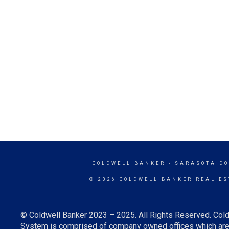
COLDWELL BANKER
- SARASOTA D
© 2026 COLDWELL BANKER REAL ES
© Coldwell Banker 2023 – 2025. All Rights Reserved. Cold
System is comprised of company owned offices which are 