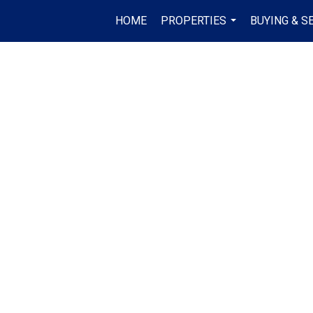
HOME
PROPERTIES
BUYING & S
...