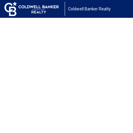
Coldwell Banker Realty