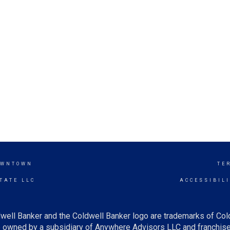
OWNTOWN
TE
TATE LLC
ACCESSIBIL
well Banker and the Coldwell Banker logo are trademarks of Co
owned by a subsidiary of Anywhere Advisors LLC and franchise