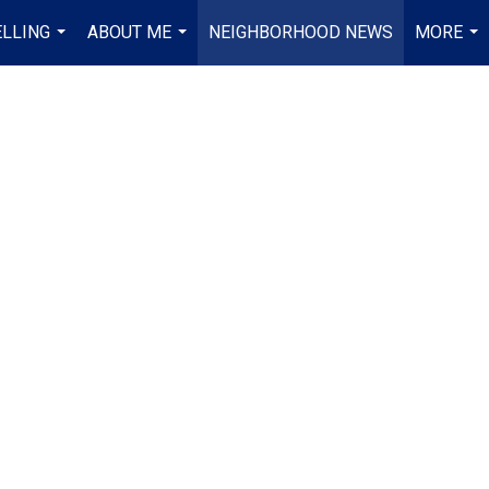
ELLING
ABOUT ME
NEIGHBORHOOD NEWS
MORE
...
...
...