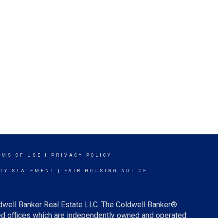
RMS OF USE
|
PRIVACY POLICY
ITY STATEMENT
|
FAIR HOUSING NOTICE
ldwell Banker Real Estate LLC. The Coldwell Banker®
d offices which are independently owned and operated.